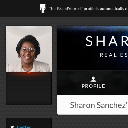
This BrandYourself profile is automatically 
SHA
REAL E
,
Sharon Sanchez'
Twitter