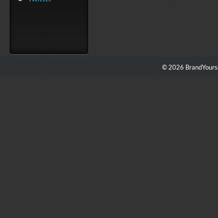
© 2026 BrandYourse