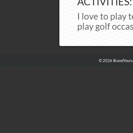
ACTIVITIES:
I love to play 
play golf occas
© 2026 BrandYourse