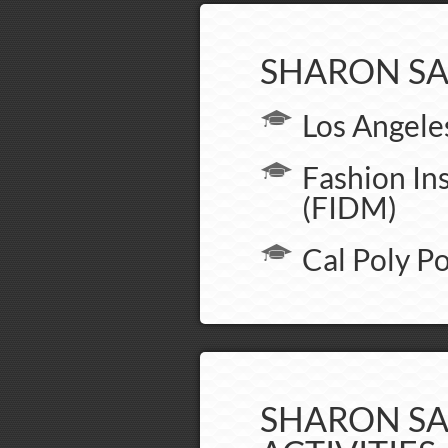
SHARON SA
Los Angele
Fashion In
(FIDM)
Cal Poly 
SHARON SA