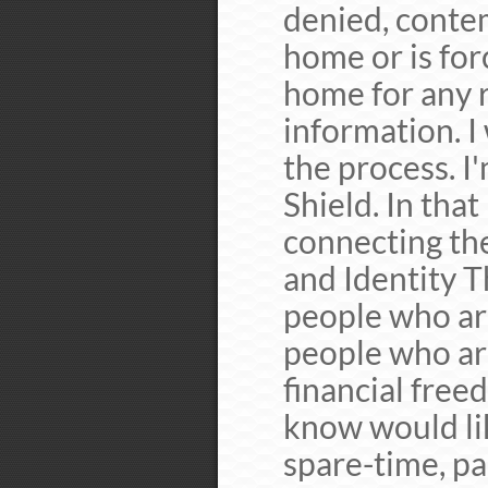
denied, conte
home or is for
home for any 
information. I
the process. I
Shield. In that
connecting the
and Identity T
people who are
people who ar
financial free
know would li
spare-time, par