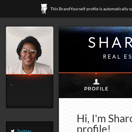
This BrandYourself profile is automatically 
SHA
REAL E
,
Hi, I'm Sha
profile!
Twitter