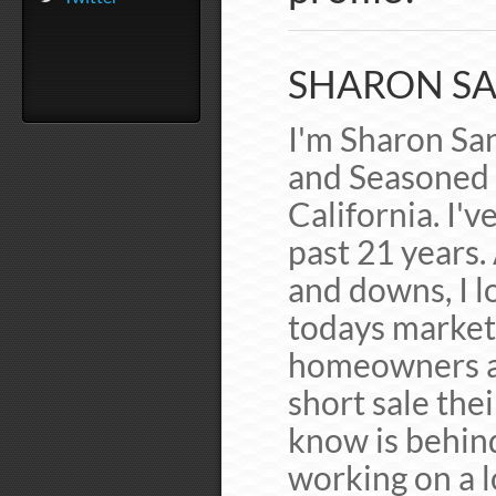
SHARON SA
I'm Sharon San
and Seasoned 
California. I'v
past 21 years.
and downs, I lo
todays market 
homeowners av
short sale the
know is behin
working on a l