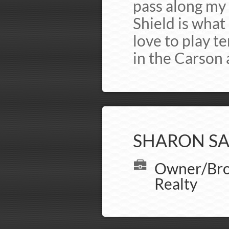
pass along my 
Shield is what 
love to play te
in the Carson a
SHARON SA
Owner/Brok
Realty