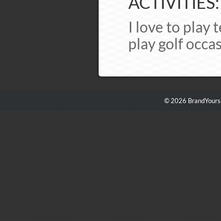
ACTIVITIES:
I love to play 
play golf occas
© 2026 BrandYourse