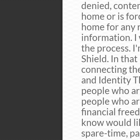
denied, conte
home or is for
home for any 
information. I
the process. I
Shield. In that
connecting the
and Identity T
people who are
people who ar
financial free
know would li
spare-time, par