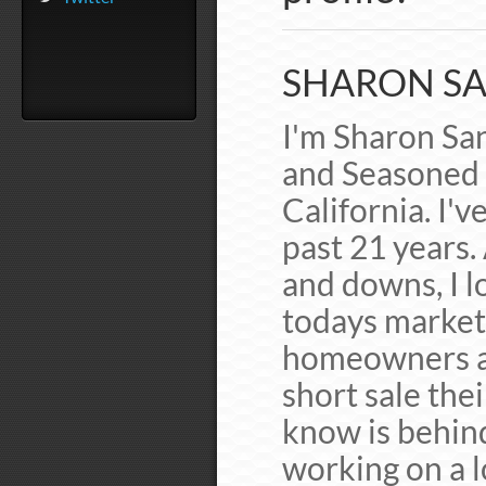
SHARON SA
I'm Sharon San
and Seasoned 
California. I'v
past 21 years.
and downs, I lo
todays market 
homeowners av
short sale the
know is behin
working on a l