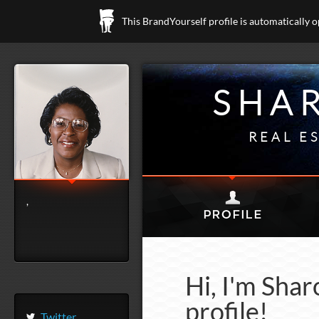
This BrandYourself profile is automatically 
SHA
REAL E
,
Hi, I'm Sha
profile!
Twitter