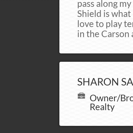
pass along my 
Shield is what 
love to play te
in the Carson a
SHARON SA
Owner/Brok
Realty