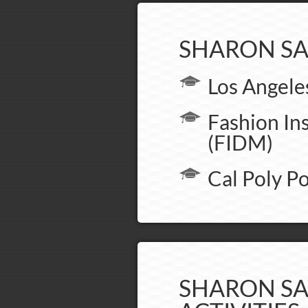
SHARON SA
Los Angele
Fashion In
(FIDM)
Cal Poly 
SHARON SA